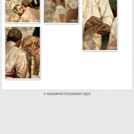
© NOENPHOTOGRAPHY 2024